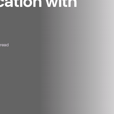
tion with
 read