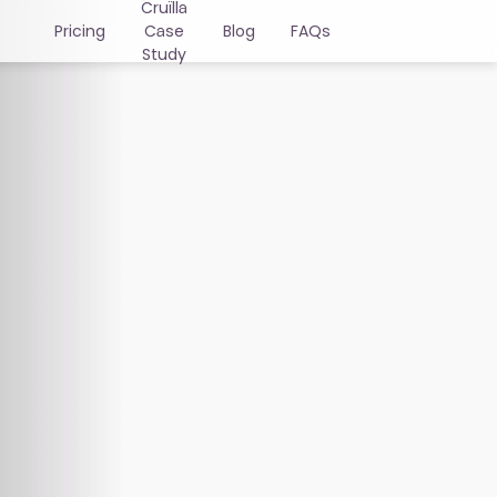
Cruïlla
Pricing
Case
Blog
FAQs
Study