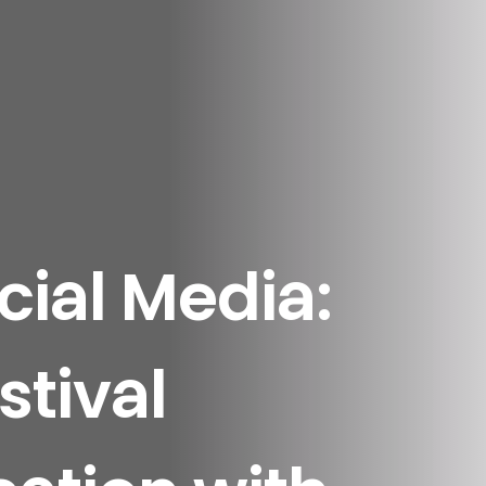
ial Media:
stival