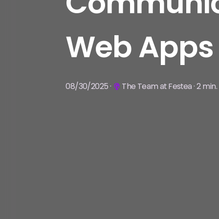
Communica
Web Apps
08/30/2025 ·
The Team at Festea · 2 min.