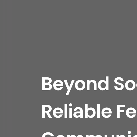
Beyond Soc
Reliable Fe