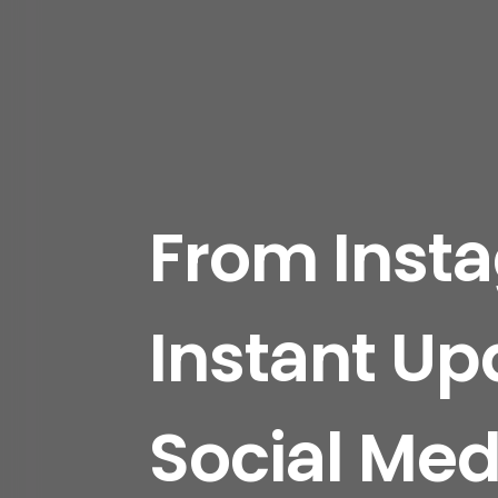
From Inst
Instant Up
Social Medi