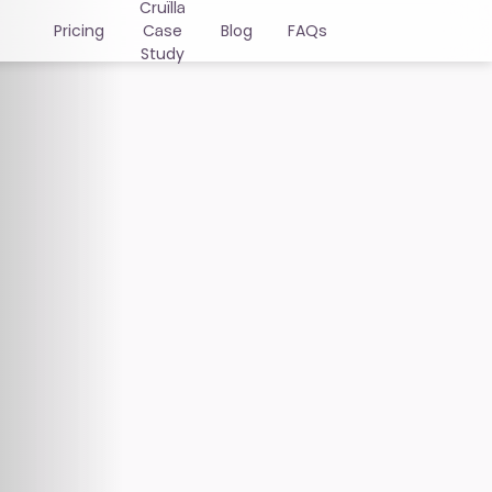
Cruïlla
Pricing
Case
Blog
FAQs
Study