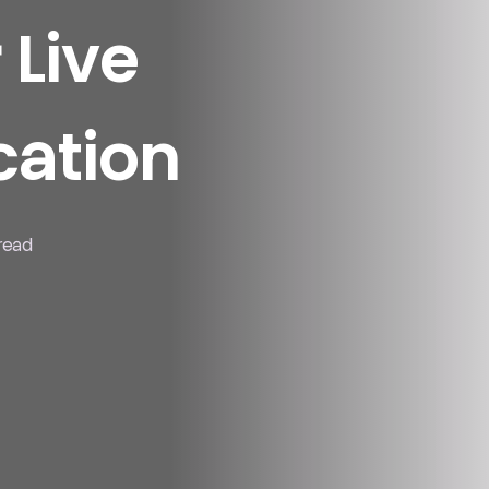
 Live
ation
 read