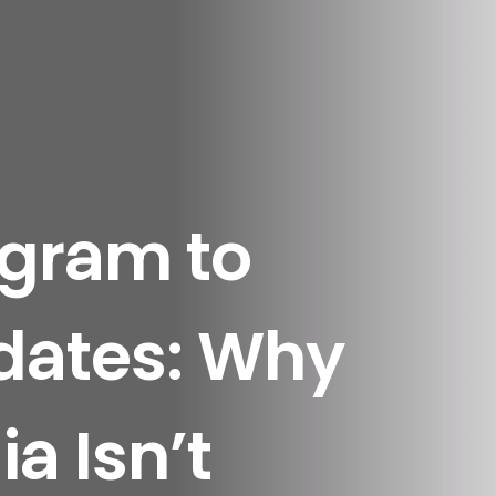
agram to
dates: Why
a Isn’t