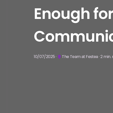
Enough for
Communic
10/07/2025 ·
The Team at Festea · 2 min.